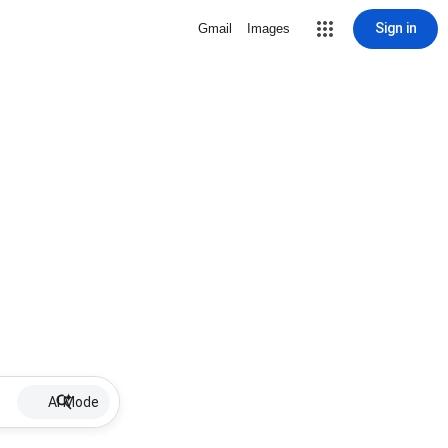
Sign in
Gmail
Images
AI Mode