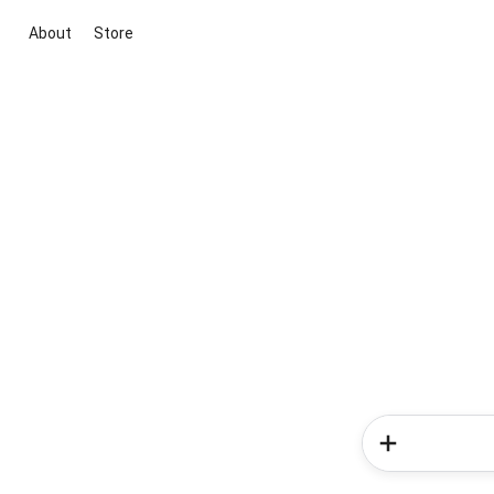
About
Store