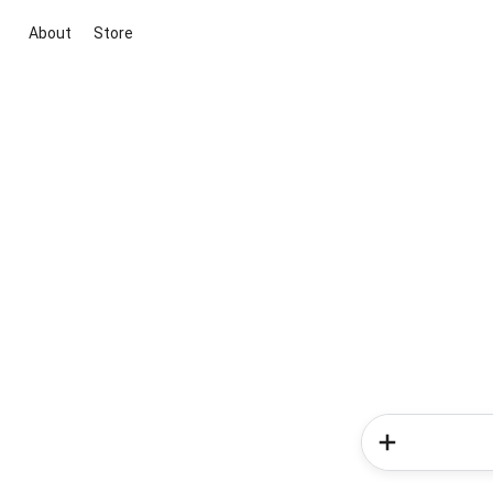
About
Store