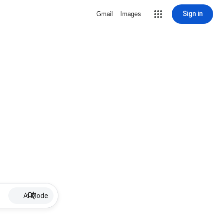
Sign in
Gmail
Images
AI Mode