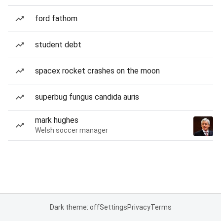
ford fathom
student debt
spacex rocket crashes on the moon
superbug fungus candida auris
mark hughes
Welsh soccer manager
Dark theme: off
Settings
Privacy
Terms