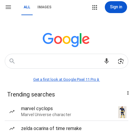
Sign in
ALL
IMAGES
Get a first look at Google Pixel 11 Pro📱
Trending searches
marvel cyclops
Marvel Universe character
zelda ocarina of time remake