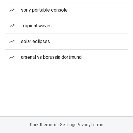
sony portable console
tropical waves
solar eclipses
arsenal vs borussia dortmund
Dark theme: off
Settings
Privacy
Terms