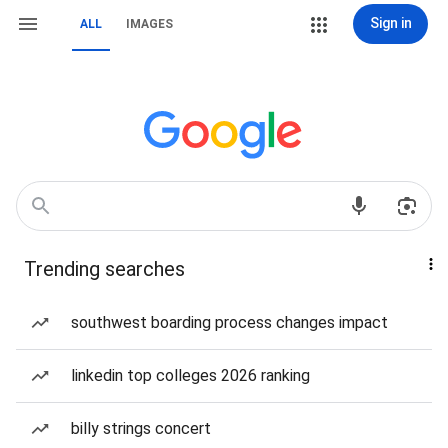
Sign in
ALL
IMAGES
Trending searches
southwest boarding process changes impact
linkedin top colleges 2026 ranking
billy strings concert