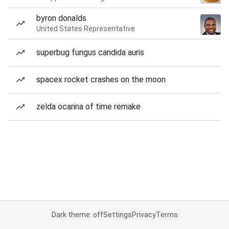
byron donalds
United States Representative
superbug fungus candida auris
spacex rocket crashes on the moon
zelda ocarina of time remake
Dark theme: off
Settings
Privacy
Terms