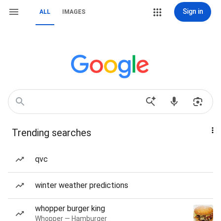
Sign in
ALL
IMAGES
Trending searches
qvc
winter weather predictions
whopper burger king
Whopper — Hamburger