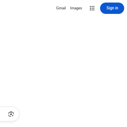
Sign in
Gmail
Images