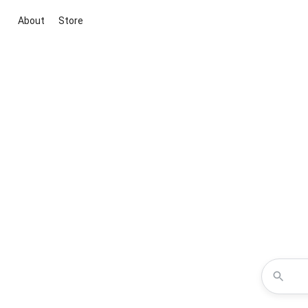
About
Store