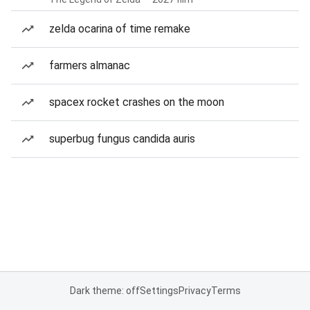
zelda ocarina of time remake
farmers almanac
spacex rocket crashes on the moon
superbug fungus candida auris
Dark theme: off
Settings
Privacy
Terms