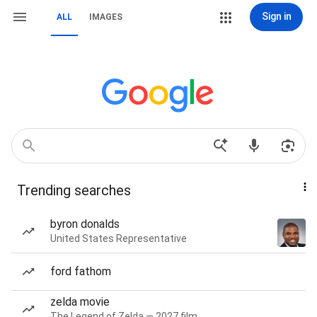
Sign in
ALL
IMAGES
Trending searches
byron donalds
United States Representative
ford fathom
zelda movie
The Legend of Zelda — 2027 film