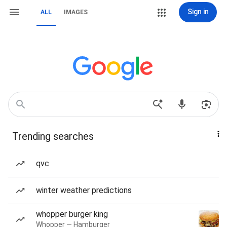
Sign in
ALL
IMAGES
Trending searches
qvc
winter weather predictions
whopper burger king
Whopper — Hamburger