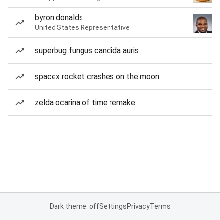
byron donalds
United States Representative
superbug fungus candida auris
spacex rocket crashes on the moon
zelda ocarina of time remake
Dark theme: off
Settings
Privacy
Terms