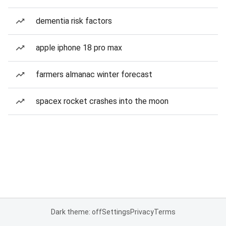
dementia risk factors
apple iphone 18 pro max
farmers almanac winter forecast
spacex rocket crashes into the moon
Dark theme: off
Settings
Privacy
Terms