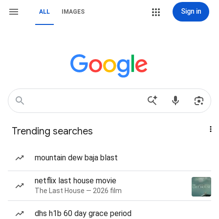
Sign in
ALL
IMAGES
Trending searches
mountain dew baja blast
netflix last house movie
The Last House — 2026 film
dhs h1b 60 day grace period