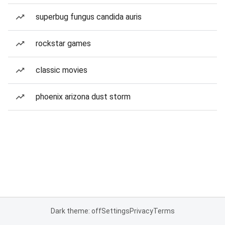
superbug fungus candida auris
rockstar games
classic movies
phoenix arizona dust storm
Dark theme: off
Settings
Privacy
Terms