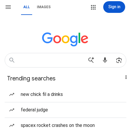
Sign in
ALL
IMAGES
Trending searches
new chick fil a drinks
federal judge
spacex rocket crashes on the moon