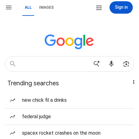
Sign in
ALL
IMAGES
Trending searches
new chick fil a drinks
federal judge
spacex rocket crashes on the moon