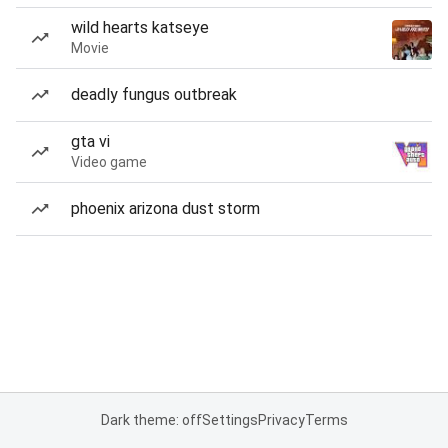
wild hearts katseye
Movie
deadly fungus outbreak
gta vi
Video game
phoenix arizona dust storm
Dark theme: off
Settings
Privacy
Terms