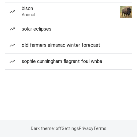
bison
Animal
solar eclipses
old farmers almanac winter forecast
sophie cunningham flagrant foul wnba
Dark theme: off
Settings
Privacy
Terms