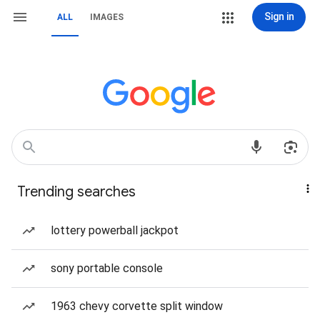
Sign in
ALL
IMAGES
Trending searches
lottery powerball jackpot
sony portable console
1963 chevy corvette split window