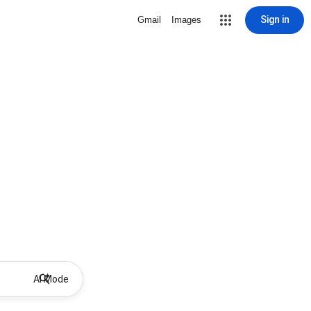
Sign in
Gmail
Images
AI Mode