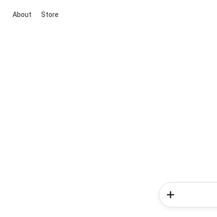
About
Store