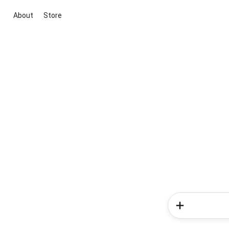
About
Store