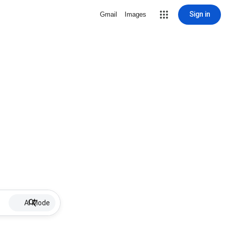
Sign in
Gmail
Images
AI Mode