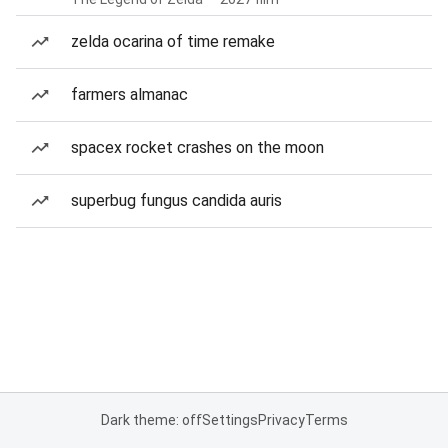
zelda ocarina of time remake
farmers almanac
spacex rocket crashes on the moon
superbug fungus candida auris
Dark theme: off
Settings
Privacy
Terms