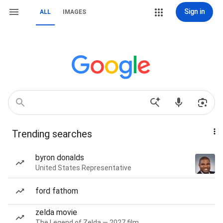
Sign in
ALL
IMAGES
Trending searches
byron donalds
United States Representative
ford fathom
zelda movie
The Legend of Zelda — 2027 film