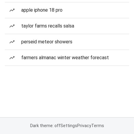
apple iphone 18 pro
taylor farms recalls salsa
perseid meteor showers
farmers almanac winter weather forecast
Dark theme: off
Settings
Privacy
Terms