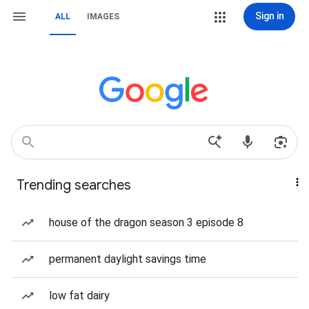
Sign in
ALL
IMAGES
Trending searches
house of the dragon season 3 episode 8
permanent daylight savings time
low fat dairy