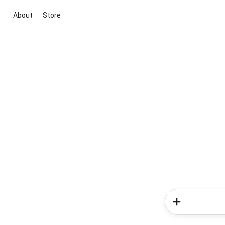
About
Store