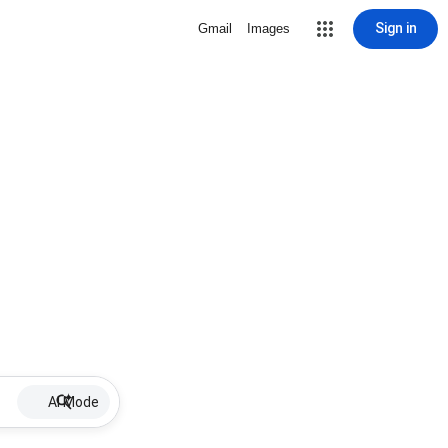
Sign in
Gmail
Images
AI Mode