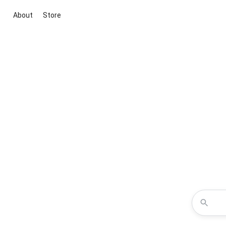
About
Store