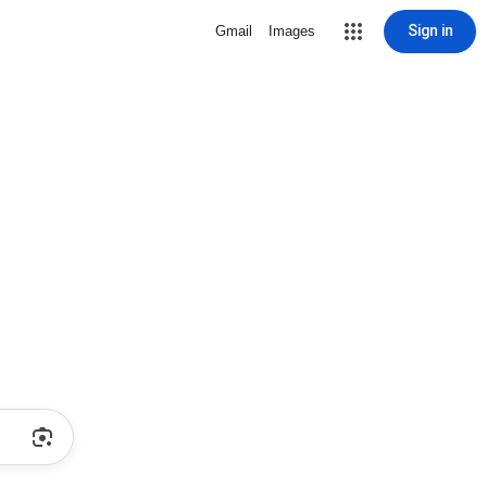
Sign in
Gmail
Images