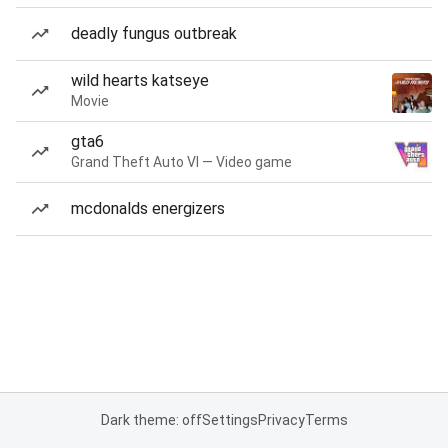
deadly fungus outbreak
wild hearts katseye
Movie
gta6
Grand Theft Auto VI — Video game
mcdonalds energizers
Dark theme: off
Settings
Privacy
Terms