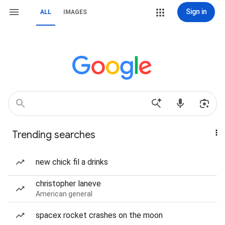
Sign in
ALL
IMAGES
Trending searches
new chick fil a drinks
christopher laneve
American general
spacex rocket crashes on the moon