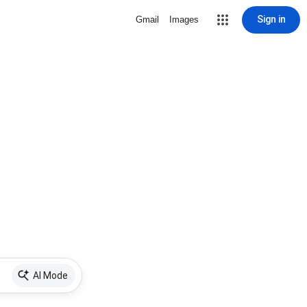
Sign in
Gmail
Images
AI Mode