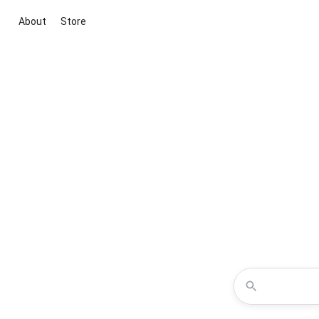
About
Store