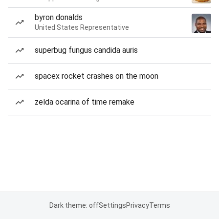
byron donalds
United States Representative
superbug fungus candida auris
spacex rocket crashes on the moon
zelda ocarina of time remake
Dark theme: off
Settings
Privacy
Terms