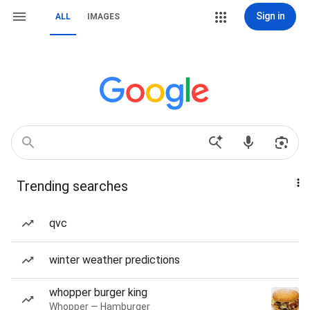
Sign in
ALL
IMAGES
Trending searches
qvc
winter weather predictions
whopper burger king
Whopper — Hamburger