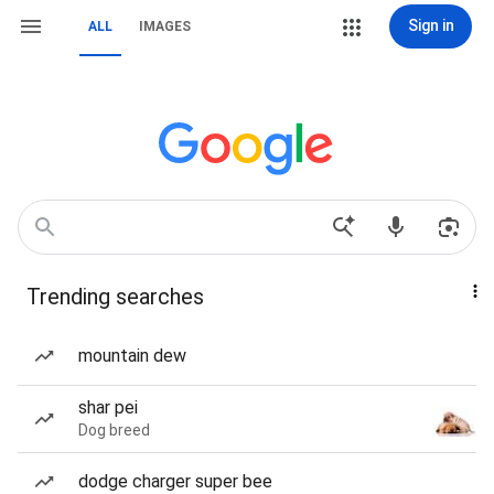
Sign in
ALL
IMAGES
Trending searches
mountain dew
shar pei
Dog breed
dodge charger super bee