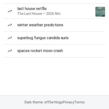
last house netflix
The Last House — 2026 film
winter weather predictions
superbug fungus candida auris
spacex rocket moon crash
Dark theme: off
Settings
Privacy
Terms