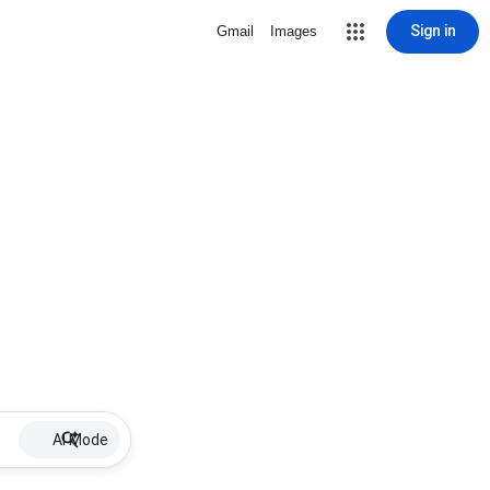
Sign in
Gmail
Images
AI Mode