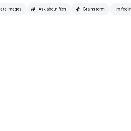
eate images
Ask about files
Brainstorm
I'm feeli