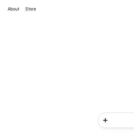
About
Store