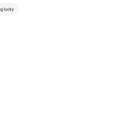
ng lucky