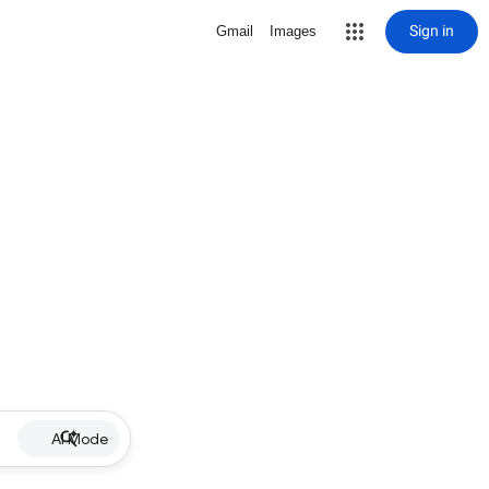
Sign in
Gmail
Images
AI Mode