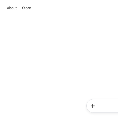
About
Store