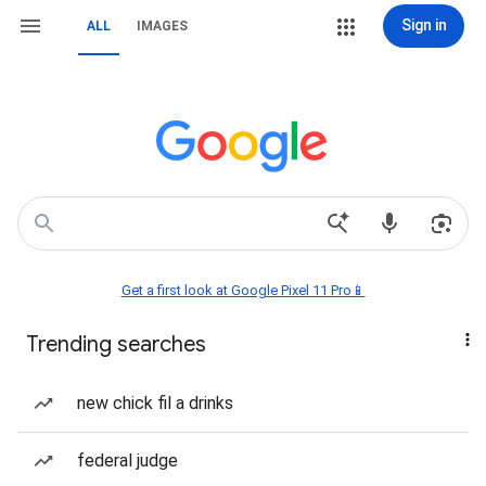
Sign in
ALL
IMAGES
Get a first look at Google Pixel 11 Pro📱
Trending searches
new chick fil a drinks
federal judge