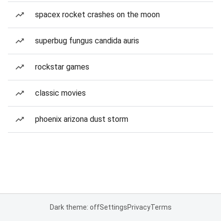
spacex rocket crashes on the moon
superbug fungus candida auris
rockstar games
classic movies
phoenix arizona dust storm
Dark theme: off
Settings
Privacy
Terms