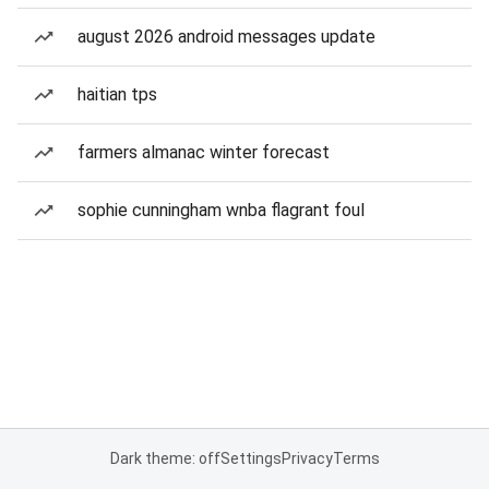
august 2026 android messages update
haitian tps
farmers almanac winter forecast
sophie cunningham wnba flagrant foul
Dark theme: off
Settings
Privacy
Terms