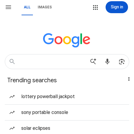
Sign in
ALL
IMAGES
Trending searches
lottery powerball jackpot
sony portable console
solar eclipses