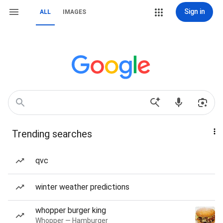
Sign in
ALL
IMAGES
Trending searches
qvc
winter weather predictions
whopper burger king
Whopper — Hamburger