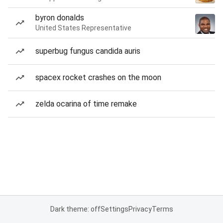
byron donalds
United States Representative
superbug fungus candida auris
spacex rocket crashes on the moon
zelda ocarina of time remake
Dark theme: off
Settings
Privacy
Terms