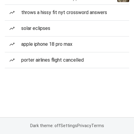
throws a hissy fit nyt crossword answers
solar eclipses
apple iphone 18 pro max
porter airlines flight cancelled
Dark theme: off
Settings
Privacy
Terms