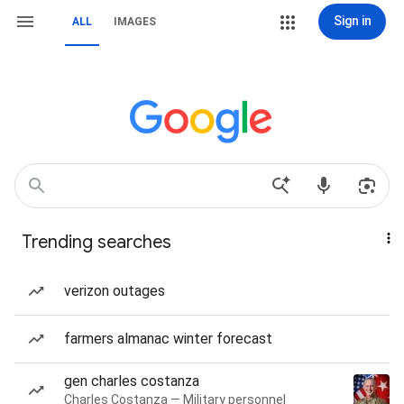
Sign in
ALL
IMAGES
Trending searches
verizon outages
farmers almanac winter forecast
gen charles costanza
Charles Costanza — Military personnel