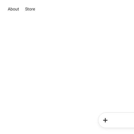
About
Store