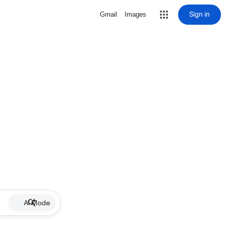
Sign in
Gmail
Images
AI Mode