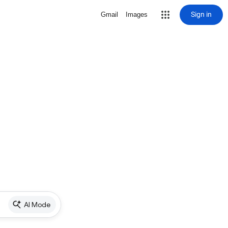
Sign in
Gmail
Images
AI Mode