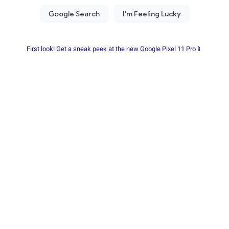
First look! Get a sneak peek at the new Google Pixel 11 Pro📱