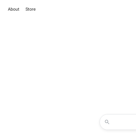
About
Store