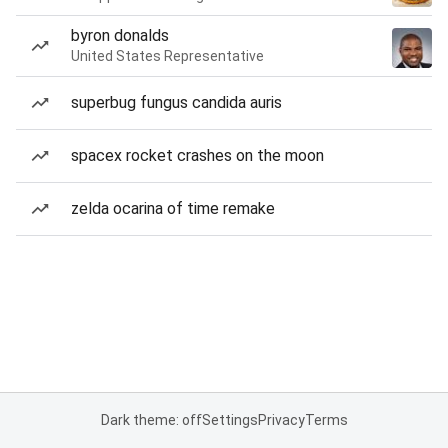
byron donalds
United States Representative
superbug fungus candida auris
spacex rocket crashes on the moon
zelda ocarina of time remake
Dark theme: off
Settings
Privacy
Terms