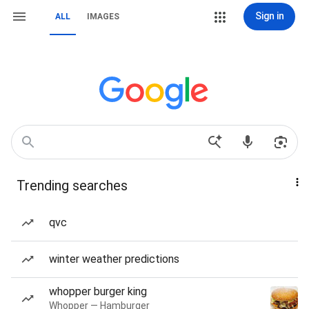
Sign in
ALL
IMAGES
Trending searches
qvc
winter weather predictions
whopper burger king
Whopper — Hamburger