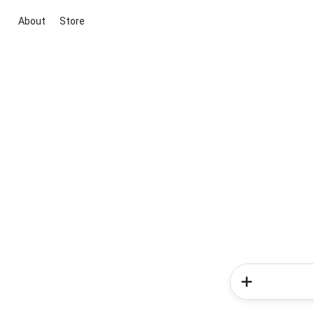
About
Store