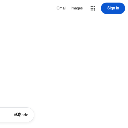
Sign in
Gmail
Images
AI Mode