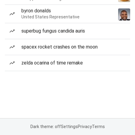
byron donalds
United States Representative
superbug fungus candida auris
spacex rocket crashes on the moon
zelda ocarina of time remake
Dark theme: off
Settings
Privacy
Terms