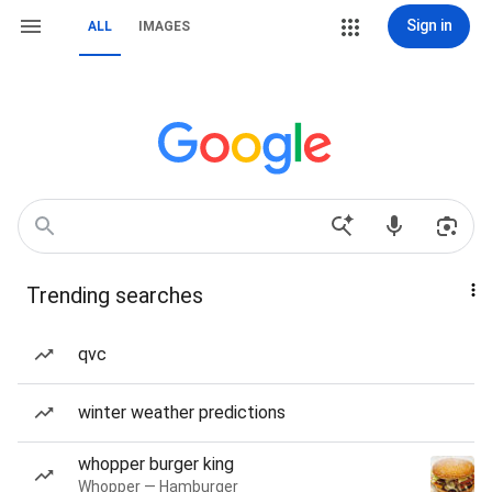
Sign in
ALL
IMAGES
Trending searches
qvc
winter weather predictions
whopper burger king
Whopper — Hamburger