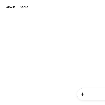
About
Store