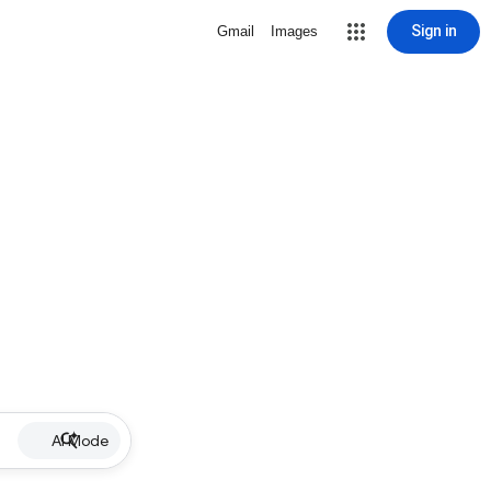
Sign in
Gmail
Images
AI Mode