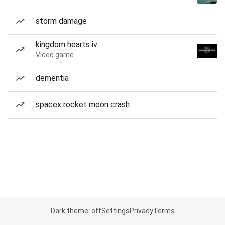
storm damage
kingdom hearts iv
Video game
dementia
spacex rocket moon crash
Dark theme: off
Settings
Privacy
Terms