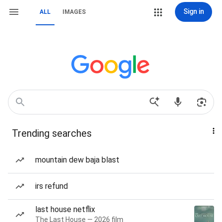
Sign in
ALL
IMAGES
Trending searches
mountain dew baja blast
irs refund
last house netflix
The Last House — 2026 film