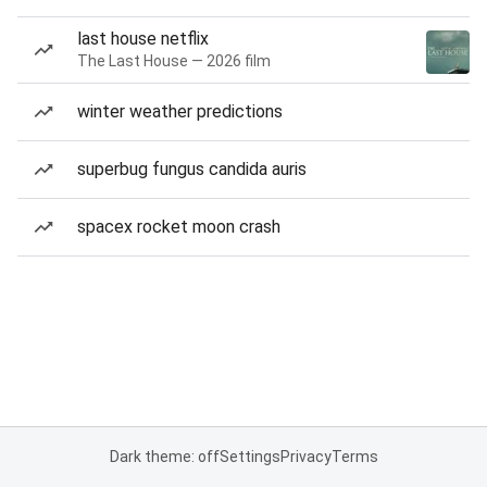
last house netflix
The Last House — 2026 film
winter weather predictions
superbug fungus candida auris
spacex rocket moon crash
Dark theme: off
Settings
Privacy
Terms