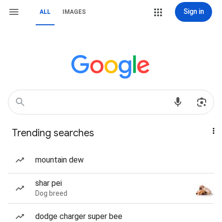
Sign in
ALL
IMAGES
Trending searches
mountain dew
shar pei
Dog breed
dodge charger super bee