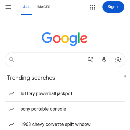
Sign in
ALL
IMAGES
Trending searches
lottery powerball jackpot
sony portable console
1963 chevy corvette split window