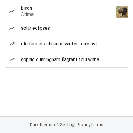
bison
Animal
solar eclipses
old farmers almanac winter forecast
sophie cunningham flagrant foul wnba
Dark theme: off
Settings
Privacy
Terms