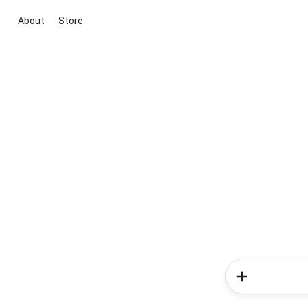
About
Store