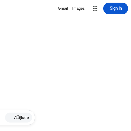
Sign in
Gmail
Images
AI Mode