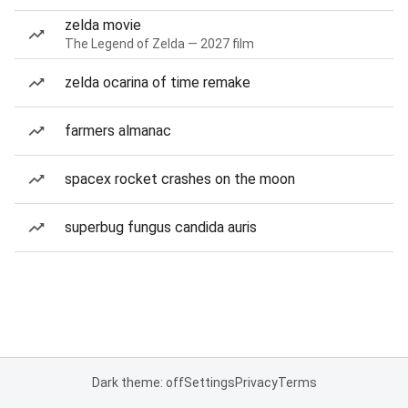
zelda movie
The Legend of Zelda — 2027 film
zelda ocarina of time remake
farmers almanac
spacex rocket crashes on the moon
superbug fungus candida auris
Dark theme: off
Settings
Privacy
Terms