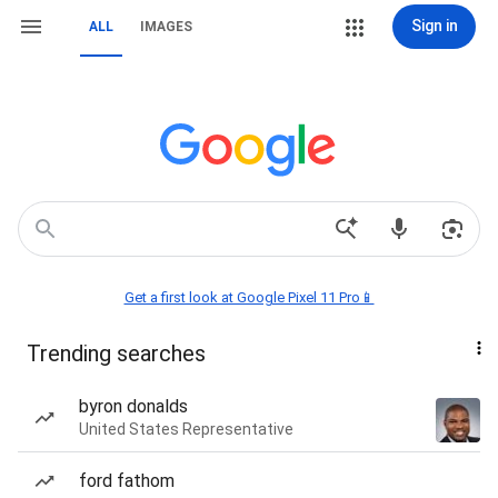
Sign in
ALL
IMAGES
Get a first look at Google Pixel 11 Pro📱
Trending searches
byron donalds
United States Representative
ford fathom