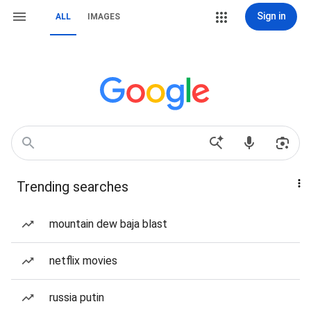
Sign in
ALL
IMAGES
Trending searches
mountain dew baja blast
netflix movies
russia putin