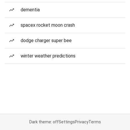
dementia
spacex rocket moon crash
dodge charger super bee
winter weather predictions
Dark theme: off
Settings
Privacy
Terms