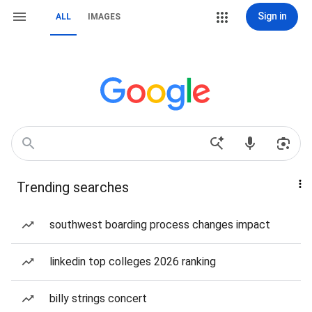
Sign in
ALL
IMAGES
Trending searches
southwest boarding process changes impact
linkedin top colleges 2026 ranking
billy strings concert