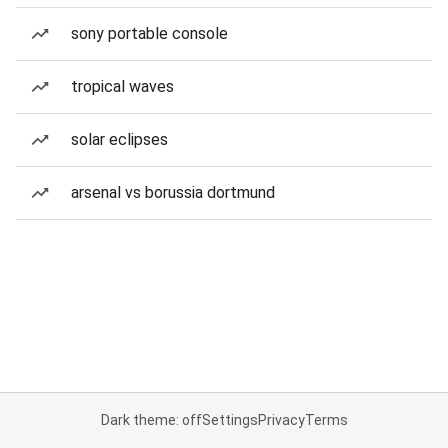
sony portable console
tropical waves
solar eclipses
arsenal vs borussia dortmund
Dark theme: off
Settings
Privacy
Terms