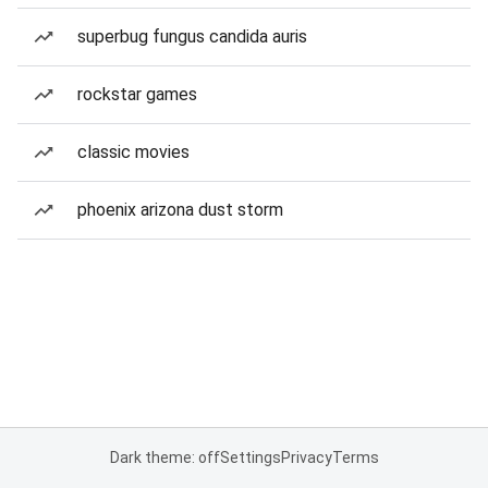
superbug fungus candida auris
rockstar games
classic movies
phoenix arizona dust storm
Dark theme: off
Settings
Privacy
Terms