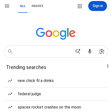
Sign in
ALL
IMAGES
Trending searches
new chick fil a drinks
federal judge
spacex rocket crashes on the moon