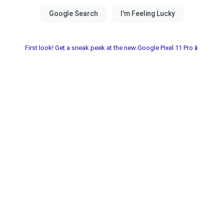
First look! Get a sneak peek at the new Google Pixel 11 Pro📱