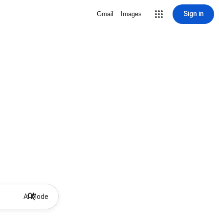
Sign in
Gmail
Images
AI Mode