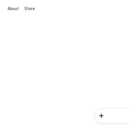
About
Store