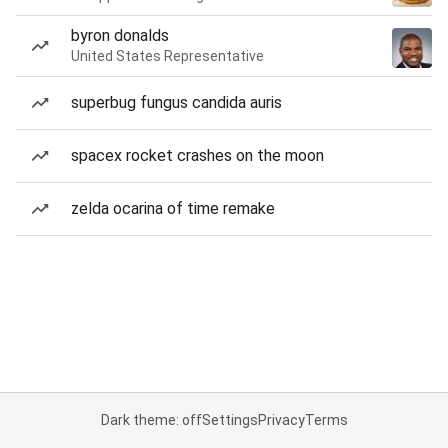
byron donalds
United States Representative
superbug fungus candida auris
spacex rocket crashes on the moon
zelda ocarina of time remake
Dark theme: off
Settings
Privacy
Terms