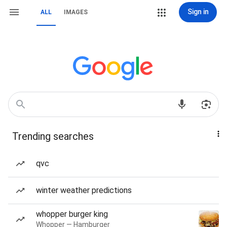
Sign in
ALL
IMAGES
Trending searches
qvc
winter weather predictions
whopper burger king
Whopper — Hamburger