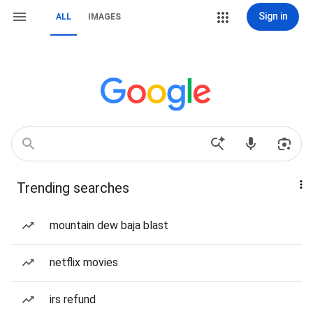
Sign in
ALL
IMAGES
Trending searches
mountain dew baja blast
netflix movies
irs refund