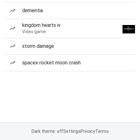
dementia
kingdom hearts iv
Video game
storm damage
spacex rocket moon crash
Dark theme: off
Settings
Privacy
Terms