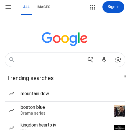
Sign in
ALL
IMAGES
Trending searches
mountain dew
boston blue
Drama series
kingdom hearts iv