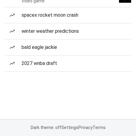
Video game
spacex rocket moon crash
winter weather predictions
bald eagle jackie
2027 wnba draft
Dark theme: off
Settings
Privacy
Terms