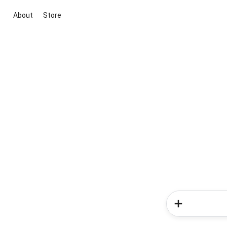
About
Store