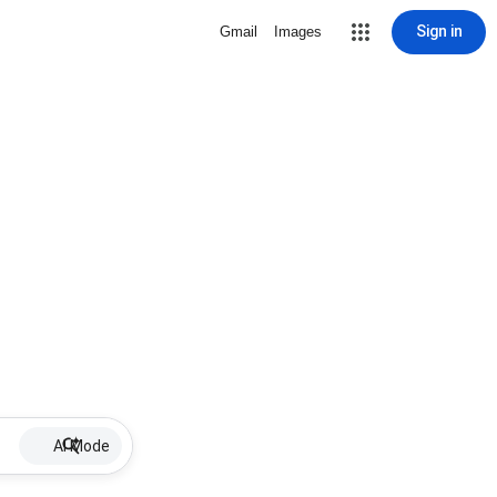
Sign in
Gmail
Images
AI Mode