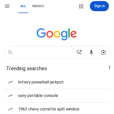
Sign in
ALL
IMAGES
Trending searches
lottery powerball jackpot
sony portable console
1963 chevy corvette split window