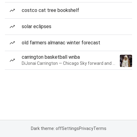
costco cat tree bookshelf
solar eclipses
old farmers almanac winter forecast
carrington basketball wnba
DiJonai Carrington — Chicago Sky forward and guard
Dark theme: off
Settings
Privacy
Terms