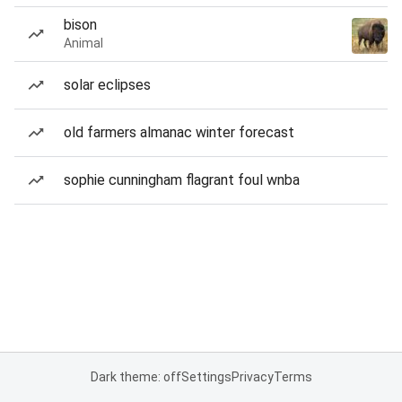
bison
Animal
solar eclipses
old farmers almanac winter forecast
sophie cunningham flagrant foul wnba
Dark theme: off
Settings
Privacy
Terms