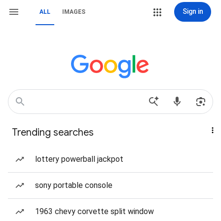
Sign in
ALL
IMAGES
Trending searches
lottery powerball jackpot
sony portable console
1963 chevy corvette split window