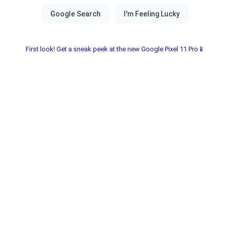
First look! Get a sneak peek at the new Google Pixel 11 Pro📱