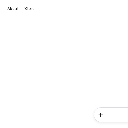
About
Store