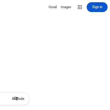
Sign in
Gmail
Images
AI Mode